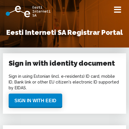
Eesti Interneti SA Registrar Portal
Sign in with identity document
Sign in using Estonian (incl. e-residents) ID card, mobile
ID, Bank link or other EU citizen's electronic ID supported
by EIDAS.
SIGN IN WITH EEID