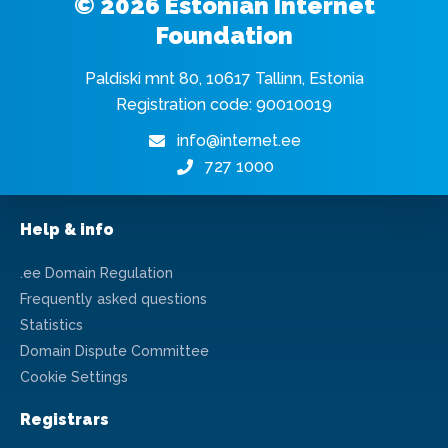
© 2026 Estonian Internet
Foundation
Paldiski mnt 80, 10617 Tallinn, Estonia
Registration code: 90010019
info@internet.ee
727 1000
Help & info
.ee Domain Regulation
Frequently asked questions
Statistics
Domain Dispute Committee
Cookie Settings
Registrars