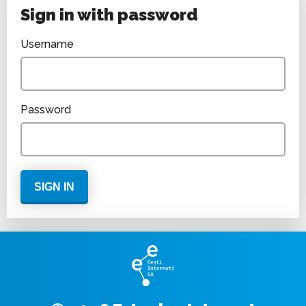
Sign in with password
Username
Password
SIGN IN